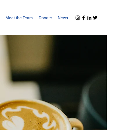
Meet the Team
Donate
News