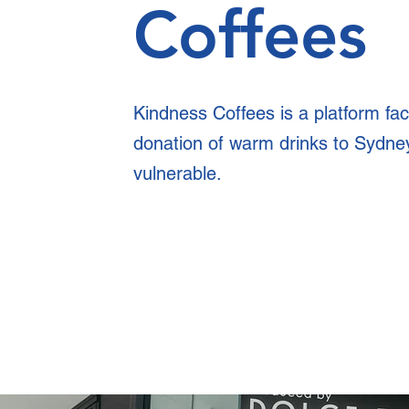
Coffees
Kindness Coffees is a platform faci
donation of warm drinks to Sydne
vulnerable.