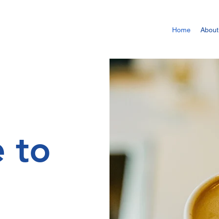
Home
About
 to