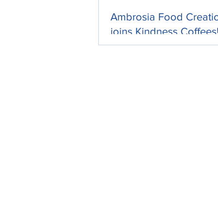
Ambrosia Food Creati
joins Kindness Coffees