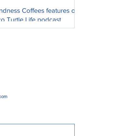
ndness Coffees features on
o Turtle Life podcast
.com