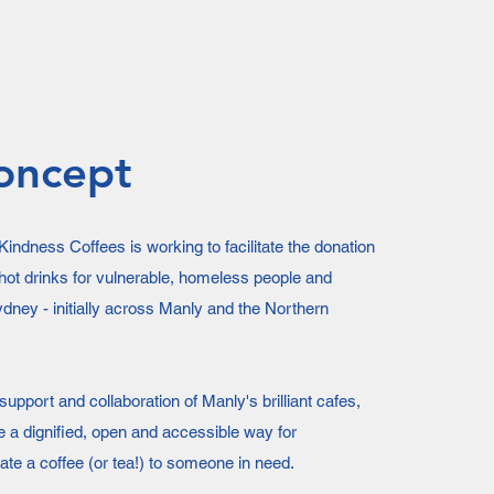
oncept
indness Coffees is working to facilitate the donation
hot drinks for vulnerable, homeless people and
dney - initially across Manly and the Northern
upport and collaboration of Manly's brilliant cafes,
e a dignified, open and accessible way for
te a coffee (or tea!) to someone in need.