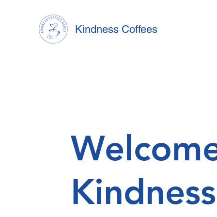
Kindness Coffees
Welcome
Kindness