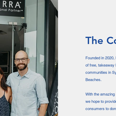
The C
Founded in 2020, K
of free, takeaway 
communities in Sy
Beaches.
With the amazing s
we hope to provid
consumers to dona