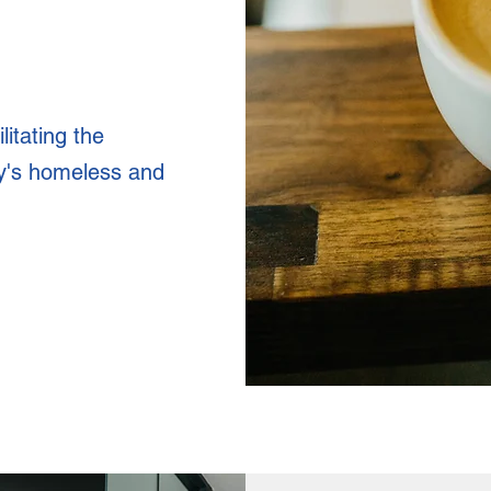
litating the
y's homeless and