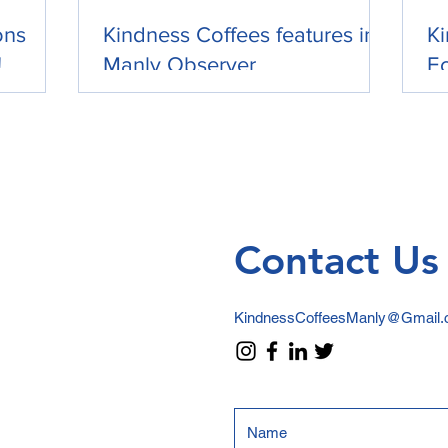
ons
Kindness Coffees features in
Ki
!
Manly Observer
Ec
Contact Us
KindnessCoffeesManly@Gmail